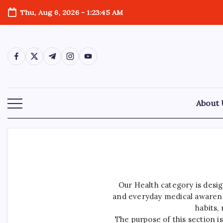
Skip
Thu, Aug 6, 2026
-
1:23:46 AM
to
content
https://www.facebook.com/
https://twitter.com/
https://t.me/
https://www.instagram.com/
https://youtube.com/
About 
Our Health category is desig
and everyday medical awarenes
habits,
The purpose of this section i