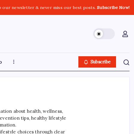
o our newsletter & never miss our best posts.
Subscribe Now!
o
Subscribe
ation about health, wellness,
ention tips, healthy lifestyle
rmation.
ifestyle choices through clear