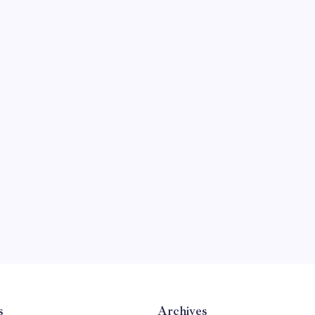
s
Archives