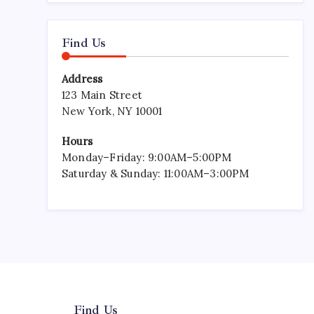
Find Us
Address
123 Main Street
New York, NY 10001
Hours
Monday–Friday: 9:00AM–5:00PM
Saturday & Sunday: 11:00AM–3:00PM
Find Us