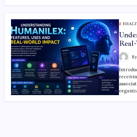
HEAL
Under
Real
B
Introdu
receivi
associa
organiz