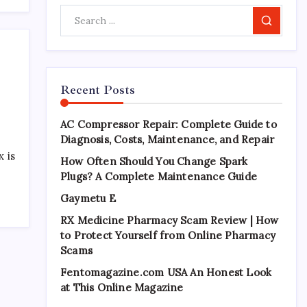
Search
Recent Posts
AC Compressor Repair: Complete Guide to
Diagnosis, Costs, Maintenance, and Repair
 is
How Often Should You Change Spark
Plugs? A Complete Maintenance Guide
Gaymetu E
RX Medicine Pharmacy Scam Review | How
to Protect Yourself from Online Pharmacy
Scams
Fentomagazine.com USA An Honest Look
at This Online Magazine