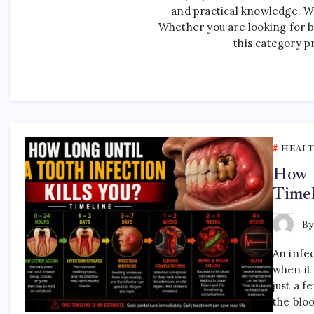
and practical knowledge. W
Whether you are looking for ba
this category p
HEAL
How L
Timel
B
An infec
when it 
just a 
the blo