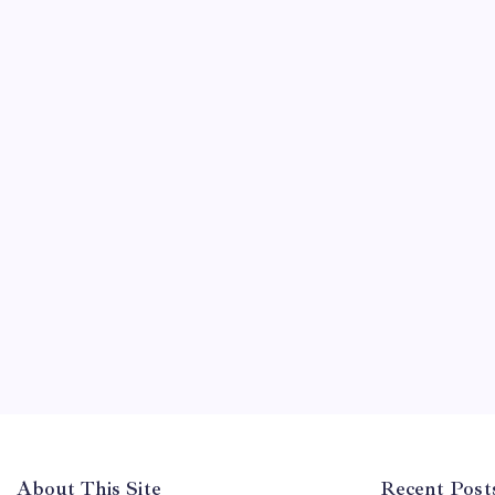
About This Site
Recent Post