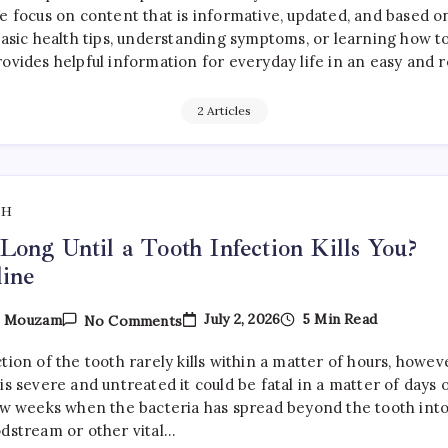
e focus on content that is informative, updated, and based o
sic health tips, understanding symptoms, or learning how to 
rovides helpful information for everyday life in an easy and 
2 Articles
TH
ong Until a Tooth Infection Kills You?
ine
On
July 2, 2026
5 Min Read
y
Mouzam
No Comments
How
Long
tion of the tooth rarely kills within a matter of hours, howev
Until
A
is severe and untreated it could be fatal in a matter of days 
Tooth
few weeks when the bacteria has spread beyond the tooth int
Infection
odstream or other vital…
Kills
You?