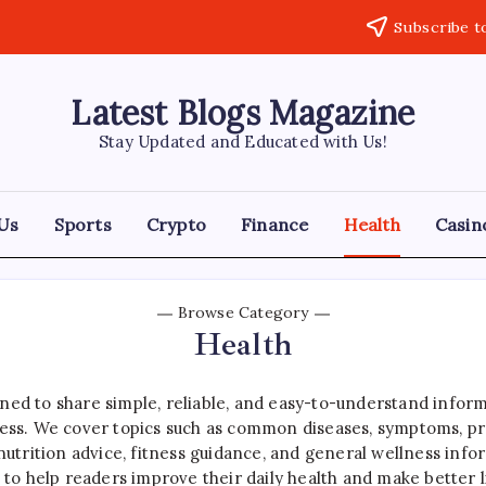
Subscribe t
Latest Blogs Magazine
Stay Updated and Educated with Us!
Us
Sports
Crypto
Finance
Health
Casin
Browse Category
Health
ned to share simple, reliable, and easy-to-understand inform
s. We cover topics such as common diseases, symptoms, prev
 nutrition advice, fitness guidance, and general wellness info
s to help readers improve their daily health and make better l