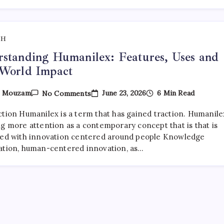
Timeline
TH
standing Humanilex: Features, Uses and
-World Impact
On
June 23, 2026
6 Min Read
y
Mouzam
No Comments
Understanding
Humanilex:
ction Humanilex is a term that has gained traction. Humanilex
Features,
Uses
ng more attention as a contemporary concept that is that is
And
ted with innovation centered around people Knowledge
Real-
ation, human-centered innovation, as…
World
Impact