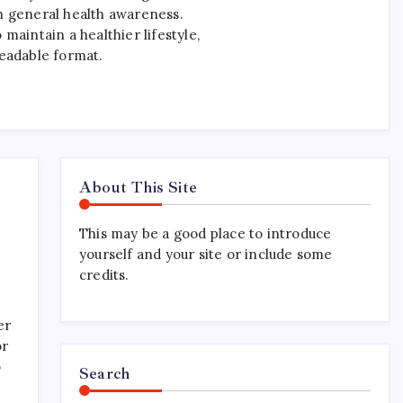
n general health awareness.
maintain a healthier lifestyle,
readable format.
About This Site
This may be a good place to introduce
yourself and your site or include some
credits.
er
or
o
Search