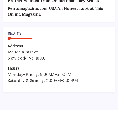
Protect Yourself from Online Pharmacy Scams
Fentomagazine.com USA An Honest Look at This
Online Magazine
Find Us
Address
123 Main Street
New York, NY 10001
Hours
Monday–Friday: 9:00AM–5:00PM
Saturday & Sunday: 11:00AM–3:00PM