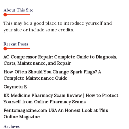
About This Site
This may be a good place to introduce yourself and
your site or include some credits.
Recent Posts
AC Compressor Repair: Complete Guide to Diagnosis,
Costs, Maintenance, and Repair
How Often Should You Change Spark Plugs? A
Complete Maintenance Guide
Gaymetu E
RX Medicine Pharmacy Scam Review | How to Protect
Yourself from Online Pharmacy Scams
Fentomagazine.com USA An Honest Look at This
Online Magazine
Archives