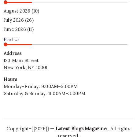
August 2026
(10)
July 2026
(26)
June 2026
(11)
Find Us
Address
123 Main Street
New York, NY 10001
Hours
Monday–Friday: 9:00AM–5:00PM
Saturday & Sunday: 11:00AM–3:00PM
Copyright-{{2026}} —
Latest Blogs Magazine
. All rights
reserved.