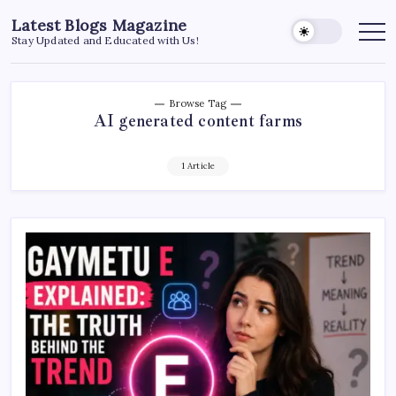
Skip
Latest Blogs Magazine
to
Stay Updated and Educated with Us!
content
Browse Tag
AI generated content farms
1 Article