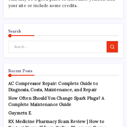
your site or include some credits.
Search
Search
Recent Posts
AC Compressor Repair: Complete Guide to
Diagnosis, Costs, Maintenance, and Repair
How Often Should You Change Spark Plugs? A
Complete Maintenance Guide
Gaymetu E
RX Medicine Pharmacy Scam Review | How to