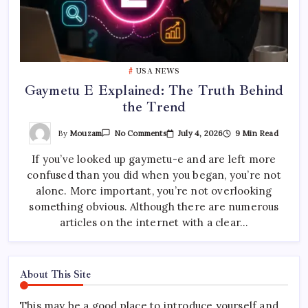
USA NEWS
Gaymetu E Explained: The Truth Behind
the Trend
On
By
Mouzam
July 4, 2026
9 Min Read
No Comments
Gaymetu
E
If you’ve looked up gaymetu-e and are left more
Explained:
The
confused than you did when you began, you’re not
Truth
Behind
alone. More important, you’re not overlooking
The
Trend
something obvious. Although there are numerous
articles on the internet with a clear…
About This Site
This may be a good place to introduce yourself and