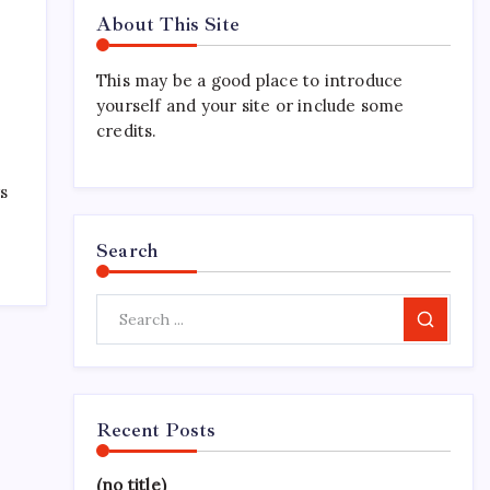
About This Site
This may be a good place to introduce
yourself and your site or include some
credits.
ys
Search
Search
Recent Posts
(no title)