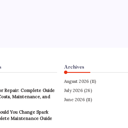
s
Archives
August 2026
(11)
r Repair: Complete Guide
July 2026
(26)
 Costs, Maintenance, and
June 2026
(11)
ould You Change Spark
plete Maintenance Guide