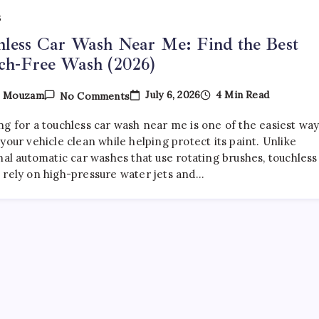
S
less Car Wash Near Me: Find the Best
ch-Free Wash (2026)
On
July 6, 2026
4 Min Read
y
Mouzam
No Comments
Touchless
Car
ng for a touchless car wash near me is one of the easiest wa
Wash
Near
your vehicle clean while helping protect its paint. Unlike
Me:
nal automatic car washes that use rotating brushes, touchless
Find
 rely on high-pressure water jets and…
The
Best
Scratch-
Free
Wash
(2026)