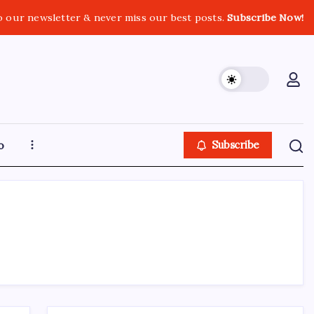
o our newsletter & never miss our best posts.
Subscribe Now!
o
Subscribe