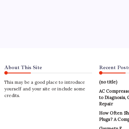
About This Site
Recent Post
(no title)
This may be a good place to introduce
yourself and your site or include some
AC Compresso
credits.
to Diagnosis,
Repair
How Often Sh
Plugs? A Com
Gaymetu E