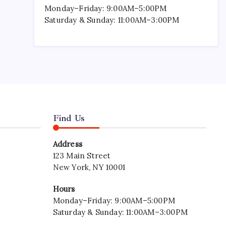
Monday–Friday: 9:00AM–5:00PM
Saturday & Sunday: 11:00AM–3:00PM
Find Us
Address
123 Main Street
New York, NY 10001
Hours
Monday–Friday: 9:00AM–5:00PM
Saturday & Sunday: 11:00AM–3:00PM