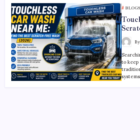
BLOG
Touch
Scrat
B
Searchi
to keep 
traditio
systems