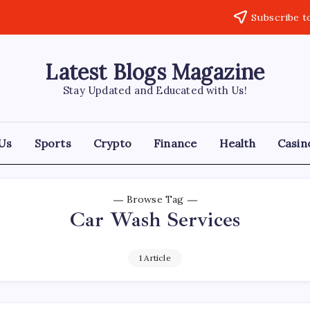
Subscribe t
Latest Blogs Magazine
Stay Updated and Educated with Us!
Us
Sports
Crypto
Finance
Health
Casin
Browse Tag
Car Wash Services
1 Article