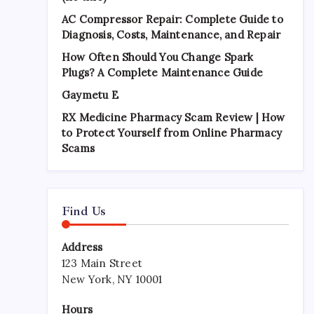
AC Compressor Repair: Complete Guide to
Diagnosis, Costs, Maintenance, and Repair
How Often Should You Change Spark
Plugs? A Complete Maintenance Guide
Gaymetu E
RX Medicine Pharmacy Scam Review | How
to Protect Yourself from Online Pharmacy
Scams
Find Us
Address
123 Main Street
New York, NY 10001
Hours