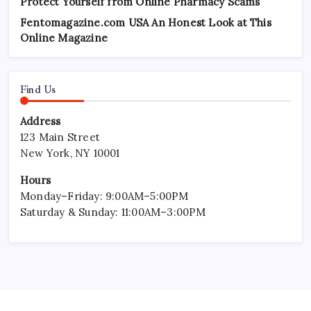
Protect Yourself from Online Pharmacy Scams
Fentomagazine.com USA An Honest Look at This
Online Magazine
Find Us
Address
123 Main Street
New York, NY 10001
Hours
Monday–Friday: 9:00AM–5:00PM
Saturday & Sunday: 11:00AM–3:00PM