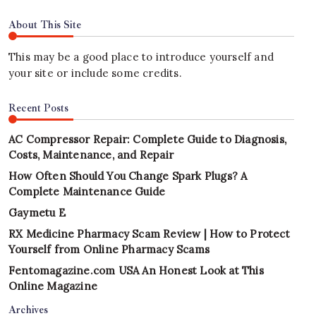
About This Site
This may be a good place to introduce yourself and
your site or include some credits.
Recent Posts
AC Compressor Repair: Complete Guide to Diagnosis,
Costs, Maintenance, and Repair
How Often Should You Change Spark Plugs? A
Complete Maintenance Guide
Gaymetu E
RX Medicine Pharmacy Scam Review | How to Protect
Yourself from Online Pharmacy Scams
Fentomagazine.com USA An Honest Look at This
Online Magazine
Archives