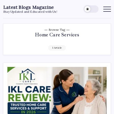
Skip
Latest Blogs Magazine
to
Stay Updated and Educated with Us!
content
Browse Tag
Home Care Services
1 Article