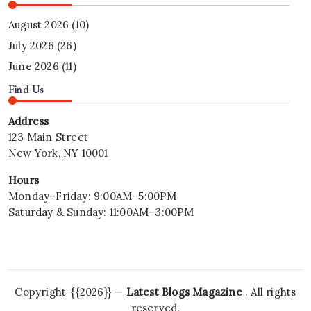
August 2026
(10)
July 2026
(26)
June 2026
(11)
Find Us
Address
123 Main Street
New York, NY 10001
Hours
Monday–Friday: 9:00AM–5:00PM
Saturday & Sunday: 11:00AM–3:00PM
Copyright-{{2026}} —
Latest Blogs Magazine
. All rights
reserved.