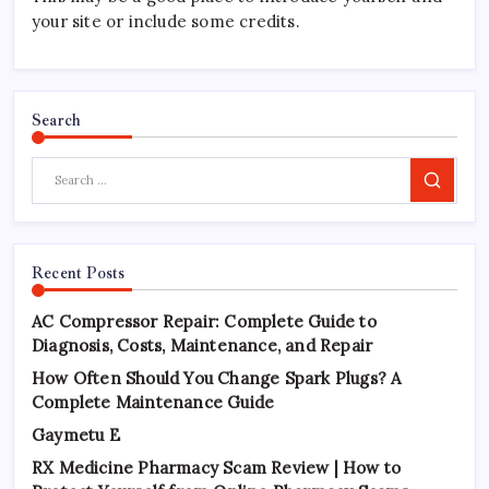
your site or include some credits.
Search
Search
Recent Posts
AC Compressor Repair: Complete Guide to
Diagnosis, Costs, Maintenance, and Repair
How Often Should You Change Spark Plugs? A
Complete Maintenance Guide
Gaymetu E
RX Medicine Pharmacy Scam Review | How to