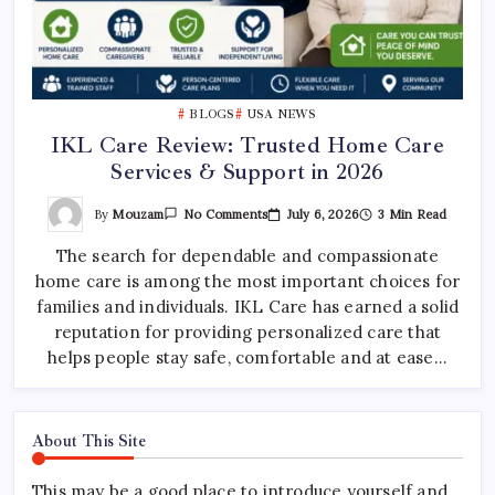
BLOGS
USA NEWS
IKL Care Review: Trusted Home Care
Services & Support in 2026
On
By
Mouzam
July 6, 2026
3 Min Read
No Comments
IKL
Care
The search for dependable and compassionate
Review:
Trusted
home care is among the most important choices for
Home
Care
families and individuals. IKL Care has earned a solid
Services
&
reputation for providing personalized care that
Support
helps people stay safe, comfortable and at ease…
In
2026
About This Site
This may be a good place to introduce yourself and