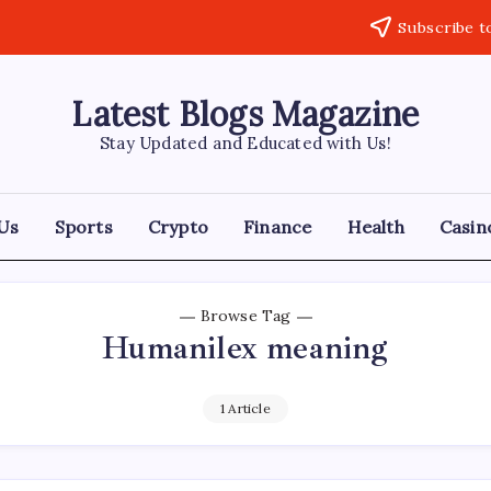
Subscribe t
Latest Blogs Magazine
Stay Updated and Educated with Us!
Us
Sports
Crypto
Finance
Health
Casin
Browse Tag
Humanilex meaning
1 Article