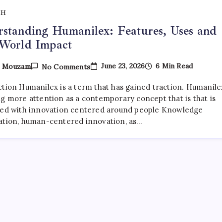
TH
standing Humanilex: Features, Uses and
-World Impact
On
June 23, 2026
6 Min Read
y
Mouzam
No Comments
Understanding
Humanilex:
ction Humanilex is a term that has gained traction. Humanilex
Features,
Uses
ng more attention as a contemporary concept that is that is
And
ted with innovation centered around people Knowledge
Real-
ation, human-centered innovation, as…
World
Impact