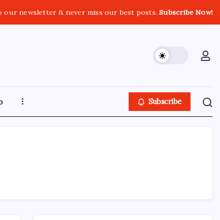
o our newsletter & never miss our best posts.
Subscribe Now!
o
Subscribe