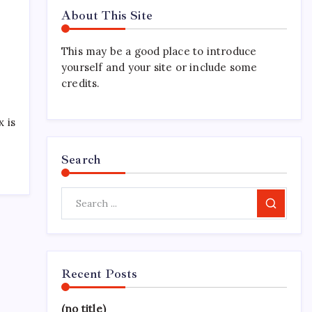
About This Site
This may be a good place to introduce
yourself and your site or include some
credits.
 is
Search
Search
Recent Posts
(no title)