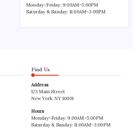
Monday–Friday: 9:00AM–5:00PM
Saturday & Sunday: 11:00AM–3:00PM
Find Us
Address
123 Main Street
New York, NY 10001
Hours
Monday–Friday: 9:00AM–5:00PM
Saturday & Sunday: 11:00AM–3:00PM