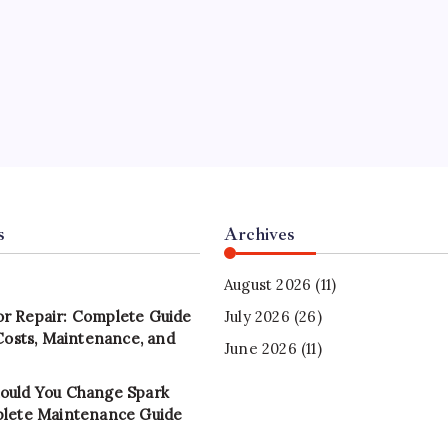
s
Archives
August 2026
(11)
r Repair: Complete Guide
July 2026
(26)
 Costs, Maintenance, and
June 2026
(11)
ould You Change Spark
plete Maintenance Guide