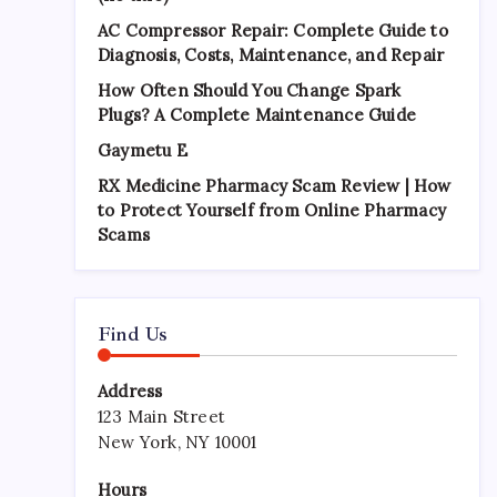
AC Compressor Repair: Complete Guide to
Diagnosis, Costs, Maintenance, and Repair
How Often Should You Change Spark
Plugs? A Complete Maintenance Guide
Gaymetu E
RX Medicine Pharmacy Scam Review | How
to Protect Yourself from Online Pharmacy
Scams
Find Us
Address
123 Main Street
New York, NY 10001
Hours