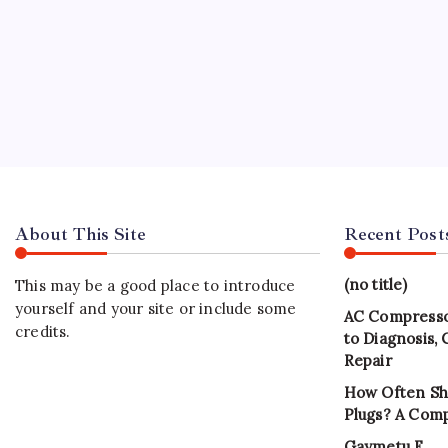
About This Site
Recent Post
(no title)
This may be a good place to introduce
yourself and your site or include some
AC Compresso
credits.
to Diagnosis,
Repair
How Often Sh
Plugs? A Com
Gaymetu E