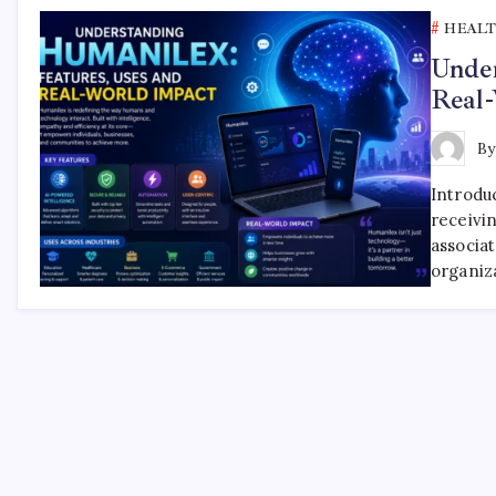
HEAL
Under
Real
B
Introdu
receivi
associa
organiz