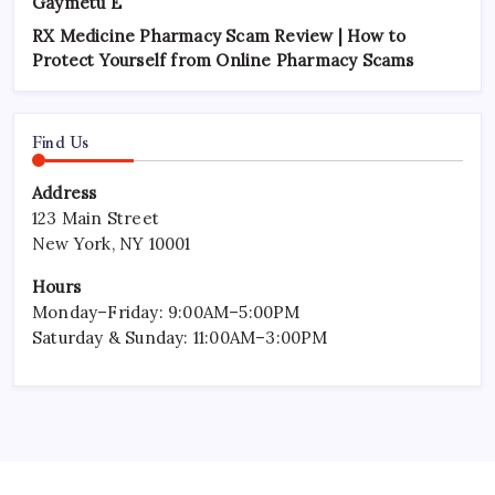
Gaymetu E
RX Medicine Pharmacy Scam Review | How to
Protect Yourself from Online Pharmacy Scams
Find Us
Address
123 Main Street
New York, NY 10001
Hours
Monday–Friday: 9:00AM–5:00PM
Saturday & Sunday: 11:00AM–3:00PM