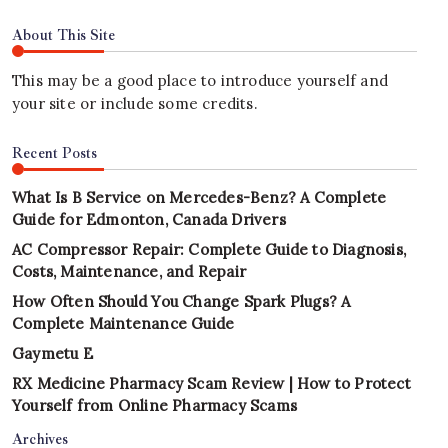
About This Site
This may be a good place to introduce yourself and
your site or include some credits.
Recent Posts
What Is B Service on Mercedes-Benz? A Complete
Guide for Edmonton, Canada Drivers
AC Compressor Repair: Complete Guide to Diagnosis,
Costs, Maintenance, and Repair
How Often Should You Change Spark Plugs? A
Complete Maintenance Guide
Gaymetu E
RX Medicine Pharmacy Scam Review | How to Protect
Yourself from Online Pharmacy Scams
Archives