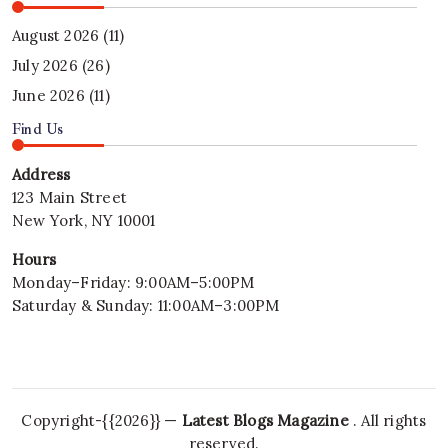
August 2026
(11)
July 2026
(26)
June 2026
(11)
Find Us
Address
123 Main Street
New York, NY 10001
Hours
Monday–Friday: 9:00AM–5:00PM
Saturday & Sunday: 11:00AM–3:00PM
Copyright-{{2026}} —
Latest Blogs Magazine
. All rights
reserved.