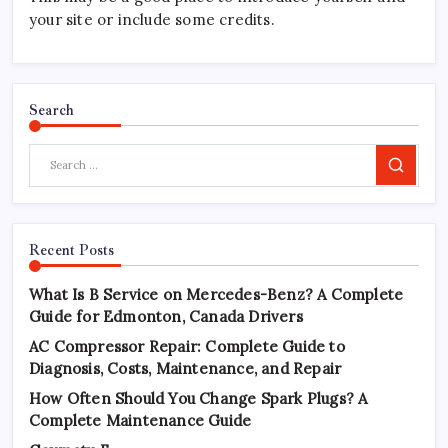
your site or include some credits.
Search
Search
Recent Posts
What Is B Service on Mercedes-Benz? A Complete
Guide for Edmonton, Canada Drivers
AC Compressor Repair: Complete Guide to
Diagnosis, Costs, Maintenance, and Repair
How Often Should You Change Spark Plugs? A
Complete Maintenance Guide