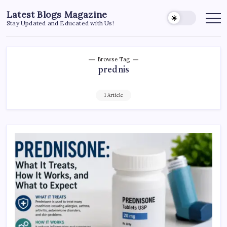
Skip
Latest Blogs Magazine
to
Stay Updated and Educated with Us!
content
Browse Tag
prednis
1 Article