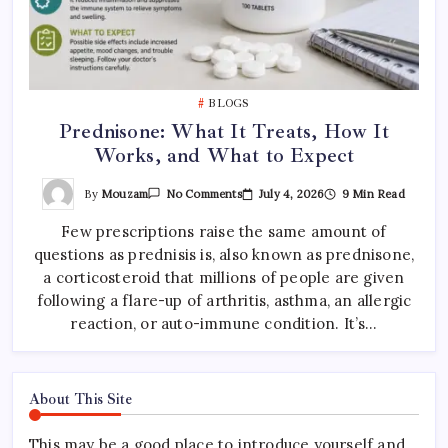
BLOGS
Prednisone: What It Treats, How It
Works, and What to Expect
On
By
Mouzam
July 4, 2026
9 Min Read
No Comments
Prednisone:
What
Few prescriptions raise the same amount of
It
Treats,
questions as prednisis is, also known as prednisone,
How
It
a corticosteroid that millions of people are given
Works,
And
following a flare-up of arthritis, asthma, an allergic
What
reaction, or auto-immune condition. It’s…
To
Expect
About This Site
This may be a good place to introduce yourself and