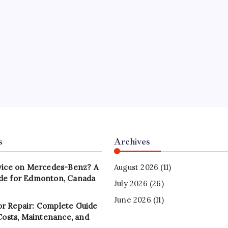
s
Archives
vice on Mercedes-Benz? A
August 2026
(11)
de for Edmonton, Canada
July 2026
(26)
June 2026
(11)
r Repair: Complete Guide
 Costs, Maintenance, and