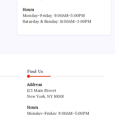
Hours
Monday–Friday: 9:00AM–5:00PM
Saturday & Sunday: 11:00AM–3:00PM
Find Us
Address
123 Main Street
New York, NY 10001
Hours
Monday–Friday: 9:00AM–5:00PM