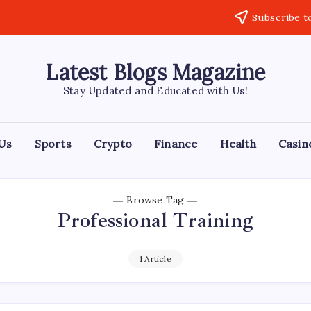
Subscribe t
Latest Blogs Magazine
Stay Updated and Educated with Us!
Us
Sports
Crypto
Finance
Health
Casin
Browse Tag
Professional Training
1 Article