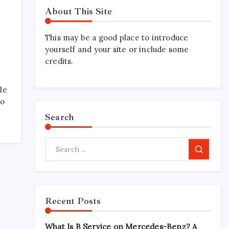
About This Site
This may be a good place to introduce
yourself and your site or include some
credits.
le
ho
Search
Search
Recent Posts
What Is B Service on Mercedes-Benz? A