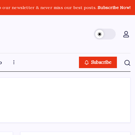
o our newsletter & never miss our best posts.
Subscribe Now!
o
Subscribe