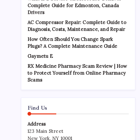
Complete Guide for Edmonton, Canada
Drivers
AC Compressor Repair: Complete Guide to
Diagnosis, Costs, Maintenance, and Repair
How Often Should You Change Spark
Plugs? A Complete Maintenance Guide
Gaymetu E
RX Medicine Pharmacy Scam Review | How
to Protect Yourself from Online Pharmacy
Scams
Find Us
Address
123 Main Street
New York, NY 10001