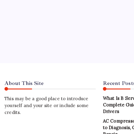
About This Site
Recent Post
What Is B Ser
This may be a good place to introduce
Complete Gui
yourself and your site or include some
Drivers
credits.
AC Compresso
to Diagnosis,