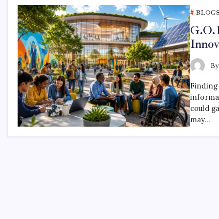
BLOG
G.O.
Inno
B
Finding
informat
could g
may…