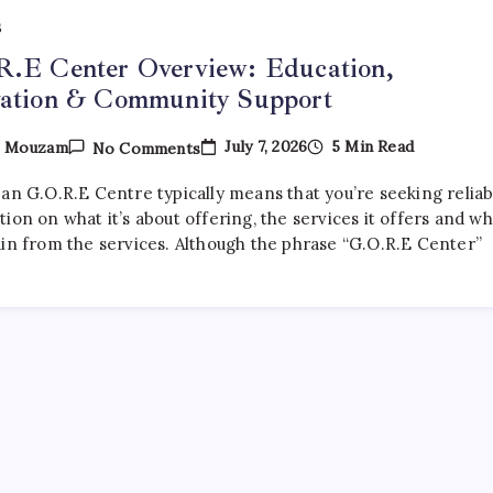
S
R.E Center Overview: Education,
vation & Community Support
On
July 7, 2026
5 Min Read
y
Mouzam
No Comments
G.O.R.E
Center
 an G.O.R.E Centre typically means that you’re seeking reliab
Overview:
Education,
ion on what it’s about offering, the services it offers and w
Innovation
ain from the services. Although the phrase “G.O.R.E Center”
&
Community
Support