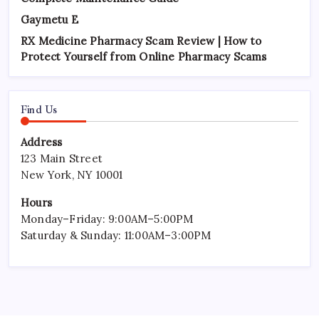
Gaymetu E
RX Medicine Pharmacy Scam Review | How to
Protect Yourself from Online Pharmacy Scams
Find Us
Address
123 Main Street
New York, NY 10001
Hours
Monday–Friday: 9:00AM–5:00PM
Saturday & Sunday: 11:00AM–3:00PM