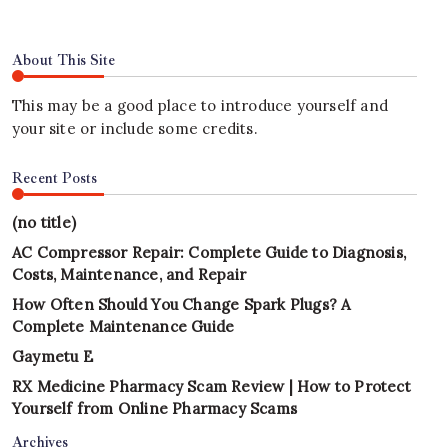
About This Site
This may be a good place to introduce yourself and
your site or include some credits.
Recent Posts
(no title)
AC Compressor Repair: Complete Guide to Diagnosis,
Costs, Maintenance, and Repair
How Often Should You Change Spark Plugs? A
Complete Maintenance Guide
Gaymetu E
RX Medicine Pharmacy Scam Review | How to Protect
Yourself from Online Pharmacy Scams
Archives