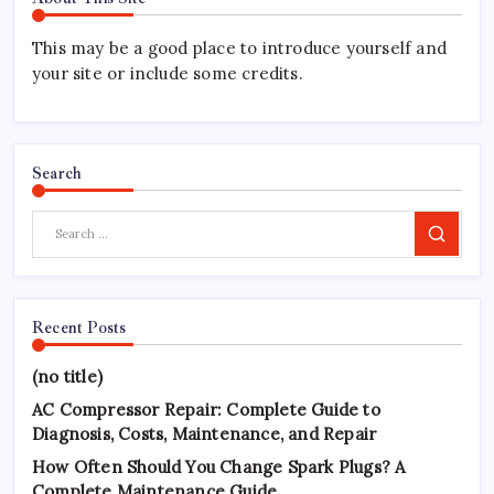
This may be a good place to introduce yourself and
your site or include some credits.
Search
Search
Recent Posts
(no title)
AC Compressor Repair: Complete Guide to
Diagnosis, Costs, Maintenance, and Repair
How Often Should You Change Spark Plugs? A
Complete Maintenance Guide