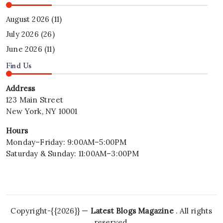
August 2026
(11)
July 2026
(26)
June 2026
(11)
Find Us
Address
123 Main Street
New York, NY 10001
Hours
Monday–Friday: 9:00AM–5:00PM
Saturday & Sunday: 11:00AM–3:00PM
Copyright-{{2026}} —
Latest Blogs Magazine
. All rights
reserved.