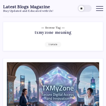
Skip
Latest Blogs Magazine
to
Stay Updated and Educated with Us!
content
Browse Tag
txmyzone meaning
1 Article