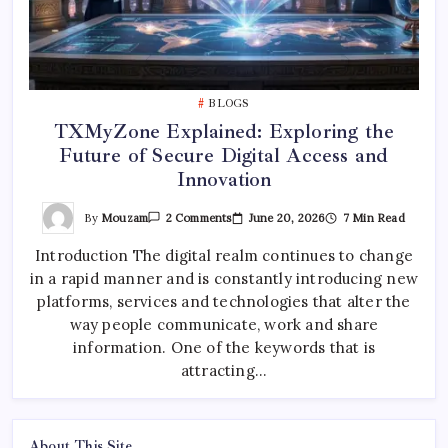
BLOGS
TXMyZone Explained: Exploring the
Future of Secure Digital Access and
Innovation
On
By
Mouzam
June 20, 2026
7 Min Read
2 Comments
TXMyZone
Explained:
Introduction The digital realm continues to change
Exploring
The
in a rapid manner and is constantly introducing new
Future
Of
platforms, services and technologies that alter the
Secure
Digital
way people communicate, work and share
Access
information. One of the keywords that is
And
Innovation
attracting…
About This Site