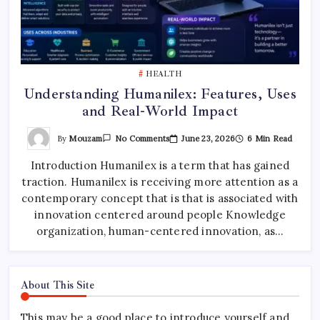
HEALTH
Understanding Humanilex: Features, Uses
and Real-World Impact
On
By
Mouzam
June 23, 2026
6 Min Read
No Comments
Understanding
Humanilex:
Introduction Humanilex is a term that has gained
Features,
Uses
traction. Humanilex is receiving more attention as a
And
Real-
contemporary concept that is that is associated with
World
Impact
innovation centered around people Knowledge
organization, human-centered innovation, as…
About This Site
This may be a good place to introduce yourself and