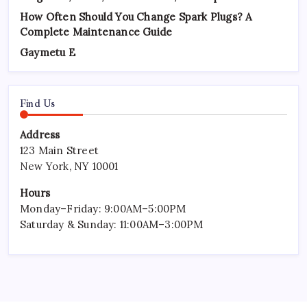
How Often Should You Change Spark Plugs? A
Complete Maintenance Guide
Gaymetu E
Find Us
Address
123 Main Street
New York, NY 10001
Hours
Monday–Friday: 9:00AM–5:00PM
Saturday & Sunday: 11:00AM–3:00PM