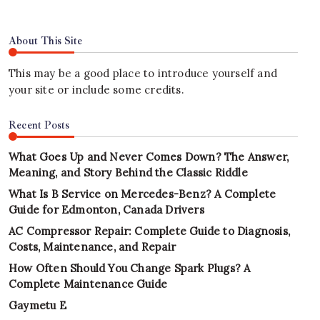
About This Site
This may be a good place to introduce yourself and
your site or include some credits.
Recent Posts
What Goes Up and Never Comes Down? The Answer,
Meaning, and Story Behind the Classic Riddle
What Is B Service on Mercedes-Benz? A Complete
Guide for Edmonton, Canada Drivers
AC Compressor Repair: Complete Guide to Diagnosis,
Costs, Maintenance, and Repair
How Often Should You Change Spark Plugs? A
Complete Maintenance Guide
Gaymetu E