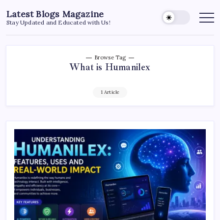
Skip
Latest Blogs Magazine
to
Stay Updated and Educated with Us!
content
Browse Tag
What is Humanilex
1 Article