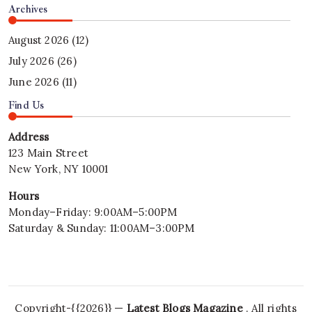
Archives
August 2026
(12)
July 2026
(26)
June 2026
(11)
Find Us
Address
123 Main Street
New York, NY 10001
Hours
Monday–Friday: 9:00AM–5:00PM
Saturday & Sunday: 11:00AM–3:00PM
Copyright-{{2026}} —
Latest Blogs Magazine
. All rights