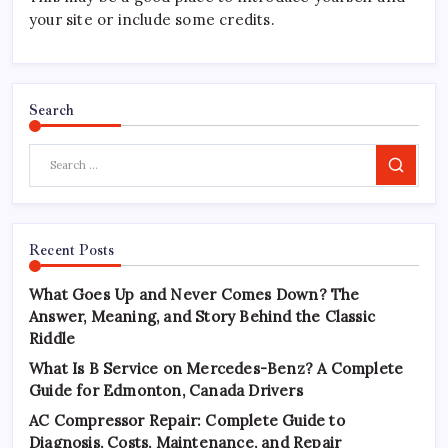
your site or include some credits.
Search
Search
Recent Posts
What Goes Up and Never Comes Down? The
Answer, Meaning, and Story Behind the Classic
Riddle
What Is B Service on Mercedes-Benz? A Complete
Guide for Edmonton, Canada Drivers
AC Compressor Repair: Complete Guide to
Diagnosis, Costs, Maintenance, and Repair